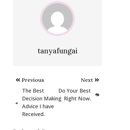
tanyafungai
Post
Previous
Next
navigation
The Best
Do Your Best
Decision Making
Right Now.
Advice I have
Received.