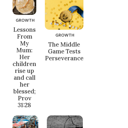
GROWTH
Lessons
GROWTH
From
My
The Middle
Mum:
Game Tests
Her
Perseverance
children
rise up
and call
her
blessed;
Prov
31:28