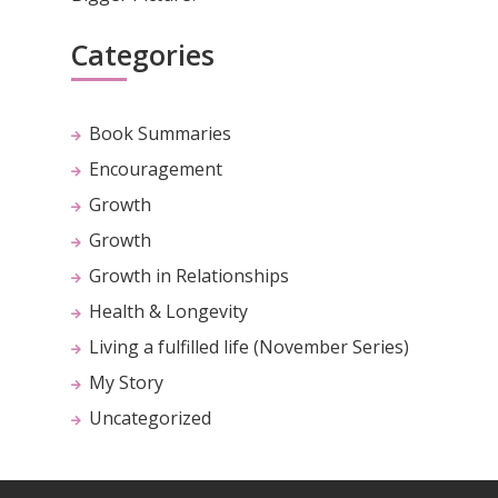
Categories
Book Summaries
Encouragement
Growth
Growth
Growth in Relationships
Health & Longevity
Living a fulfilled life (November Series)
My Story
Uncategorized