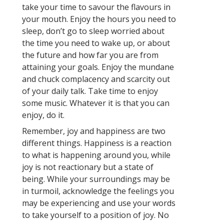
take your time to savour the flavours in
your mouth. Enjoy the hours you need to
sleep, don’t go to sleep worried about
the time you need to wake up, or about
the future and how far you are from
attaining your goals. Enjoy the mundane
and chuck complacency and scarcity out
of your daily talk. Take time to enjoy
some music. Whatever it is that you can
enjoy, do it.
Remember, joy and happiness are two
different things. Happiness is a reaction
to what is happening around you, while
joy is not reactionary but a state of
being. While your surroundings may be
in turmoil, acknowledge the feelings you
may be experiencing and use your words
to take yourself to a position of joy. No