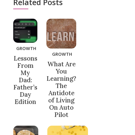
Related Posts
GROWTH
GROWTH
Lessons
What Are
From
You
My
Learning?
Dad:
The
Father’s
Antidote
Day
of Living
Edition
On Auto
Pilot