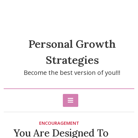
Personal Growth
Strategies
Become the best version of you!!!
ENCOURAGEMENT
You Are Designed To