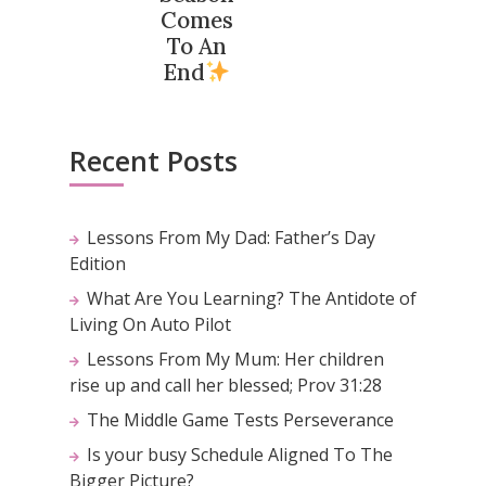
Comes
To An
End
Recent Posts
Lessons From My Dad: Father’s Day
Edition
What Are You Learning? The Antidote of
Living On Auto Pilot
Lessons From My Mum: Her children
rise up and call her blessed; Prov 31:28
The Middle Game Tests Perseverance
Is your busy Schedule Aligned To The
Bigger Picture?