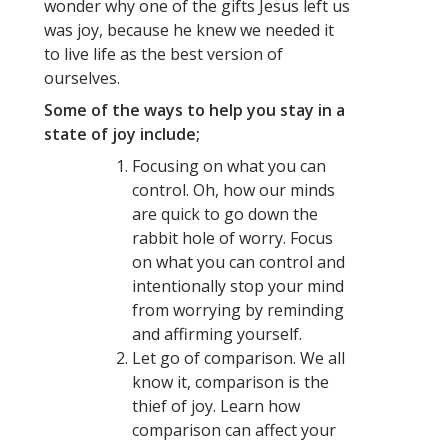
wonder why one of the gifts Jesus left us
was joy, because he knew we needed it
to live life as the best version of
ourselves.
Some of the ways to help you stay in a
state of joy include;
Focusing on what you can
control. Oh, how our minds
are quick to go down the
rabbit hole of worry. Focus
on what you can control and
intentionally stop your mind
from worrying by reminding
and affirming yourself.
Let go of comparison. We all
know it, comparison is the
thief of joy. Learn how
comparison can affect your