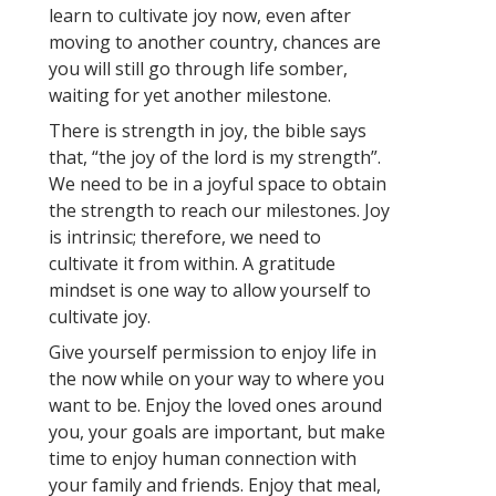
learn to cultivate joy now, even after
moving to another country, chances are
you will still go through life somber,
waiting for yet another milestone.
There is strength in joy, the bible says
that, “the joy of the lord is my strength”.
We need to be in a joyful space to obtain
the strength to reach our milestones. Joy
is intrinsic; therefore, we need to
cultivate it from within. A gratitude
mindset is one way to allow yourself to
cultivate joy.
Give yourself permission to enjoy life in
the now while on your way to where you
want to be. Enjoy the loved ones around
you, your goals are important, but make
time to enjoy human connection with
your family and friends. Enjoy that meal,