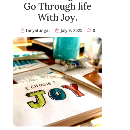
Go Through life
With Joy.
tanyafungai
July 9, 2025
0