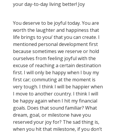
your day-to-day living better! Joy
You deserve to be joyful today. You are
worth the laughter and happiness that
life brings to you/ that you can create. I
mentioned personal development first
because sometimes we reserve or hold
ourselves from feeling joyful with the
excuse of reaching a certain destination
first. I will only be happy when I buy my
first car; commuting at the moment is
very tough. I think I will be happier when
I move to another country. I think I will
be happy again when I hit my financial
goals. Does that sound familiar? What
dream, goal, or milestone have you
reserved your joy for? The sad thing is,
when you hit that milestone, if you don’t