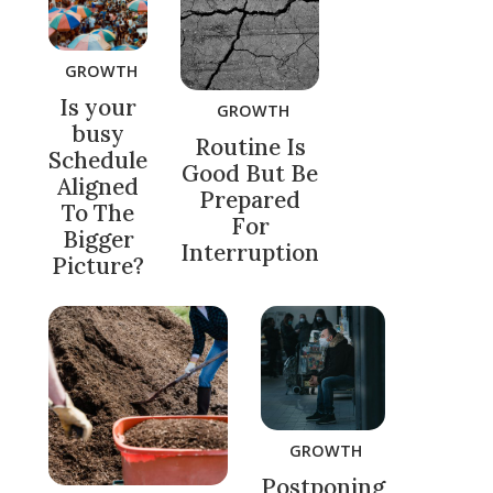
GROWTH
Is your
GROWTH
busy
Routine Is
Schedule
Good But Be
Aligned
Prepared
To The
For
Bigger
Interruption
Picture?
GROWTH
Postponing