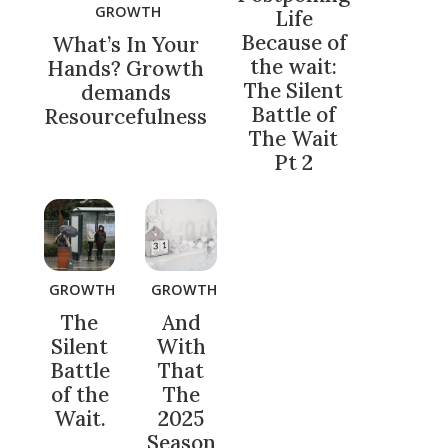
GROWTH
Life
Because of
What’s In Your
the wait:
Hands? Growth
The Silent
demands
Battle of
Resourcefulness
The Wait
Pt 2
GROWTH
GROWTH
The
And
Silent
With
Battle
That
of the
The
Wait.
2025
Season