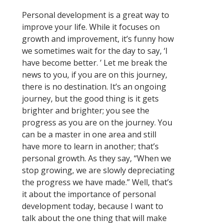
Personal development is a great way to
improve your life. While it focuses on
growth and improvement, it’s funny how
we sometimes wait for the day to say, ‘I
have become better. ’ Let me break the
news to you, if you are on this journey,
there is no destination. It’s an ongoing
journey, but the good thing is it gets
brighter and brighter; you see the
progress as you are on the journey. You
can be a master in one area and still
have more to learn in another; that’s
personal growth. As they say, “When we
stop growing, we are slowly depreciating
the progress we have made.” Well, that’s
it about the importance of personal
development today, because I want to
talk about the one thing that will make