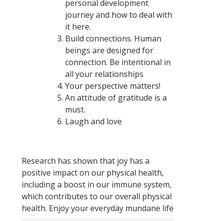
personal development
journey and how to deal with
it here.
Build connections. Human
beings are designed for
connection. Be intentional in
all your relationships
Your perspective matters!
An attitude of gratitude is a
must.
Laugh and love
Research has shown that joy has a
positive impact on our physical health,
including a boost in our immune system,
which contributes to our overall physical
health. Enjoy your everyday mundane life